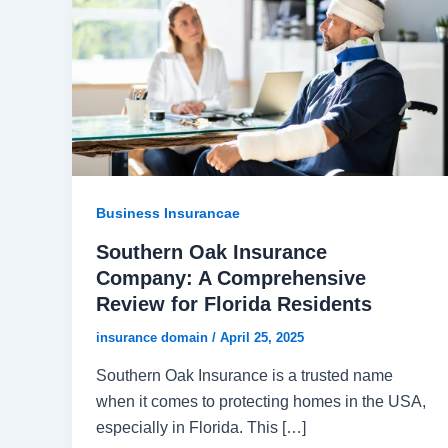
Business Insurancae
Southern Oak Insurance
Company: A Comprehensive
Review for Florida Residents
insurance domain
/
April 25, 2025
Southern Oak Insurance is a trusted name
when it comes to protecting homes in the USA,
especially in Florida. This […]