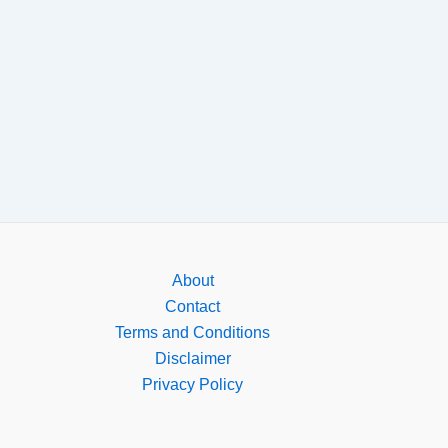
About
Contact
Terms and Conditions
Disclaimer
Privacy Policy