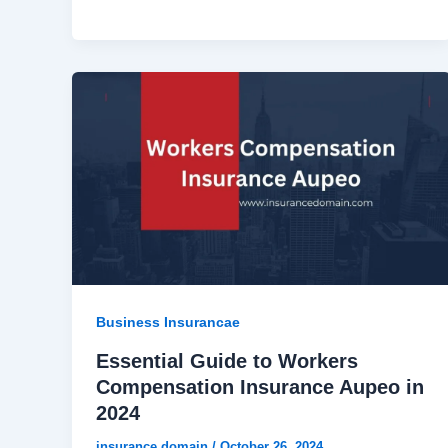
Business Insurancae
Essential Guide to Workers
Compensation Insurance Aupeo in
2024
insurance domain
/
October 26, 2024