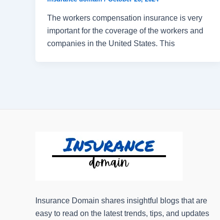
The workers compensation insurance is very
important for the coverage of the workers and
companies in the United States. This
Insurance Domain shares insightful blogs that are
easy to read on the latest trends, tips, and updates