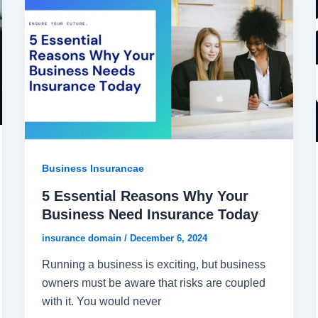
Business Insurancae
5 Essential Reasons Why Your
Business Need Insurance Today
insurance domain
/
December 6, 2024
Running a business is exciting, but business
owners must be aware that risks are coupled
with it. You would never