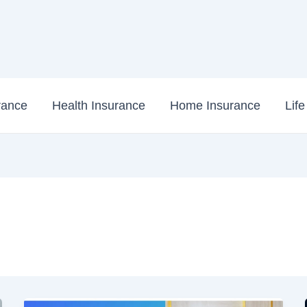
rance
Health Insurance
Home Insurance
Lif