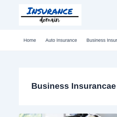
Skip
to
content
Home
Auto Insurance
Business Insu
Business Insurancae