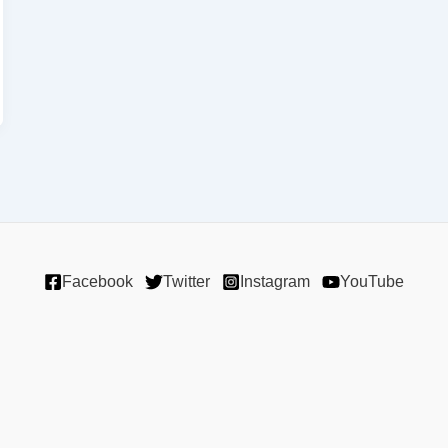
Facebook
Twitter
Instagram
YouTube