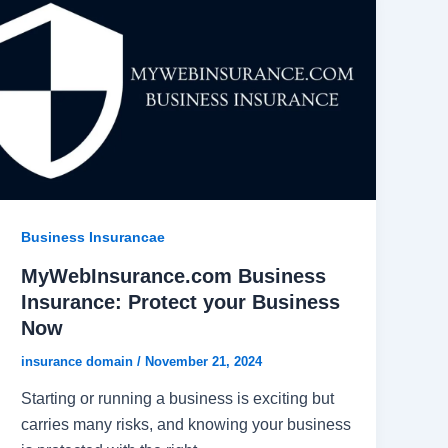
Business Insurancae
MyWebInsurance.com Business
Insurance: Protect your Business
Now
insurance domain
/
November 21, 2024
Starting or running a business is exciting but
carries many risks, and knowing your business