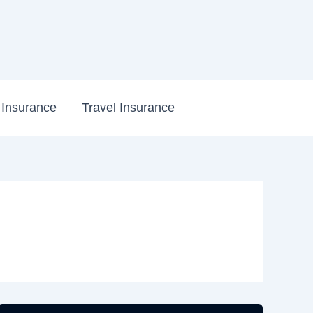
e Insurance
Travel Insurance