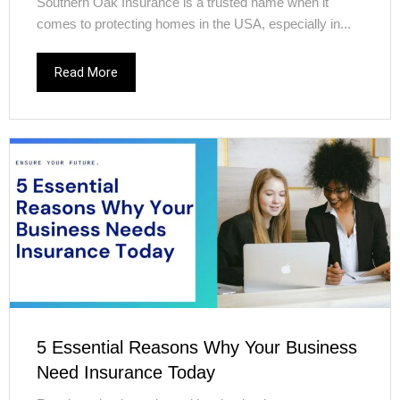
Southern Oak Insurance is a trusted name when it
comes to protecting homes in the USA, especially in...
Read More
5 Essential Reasons Why Your Business
Need Insurance Today