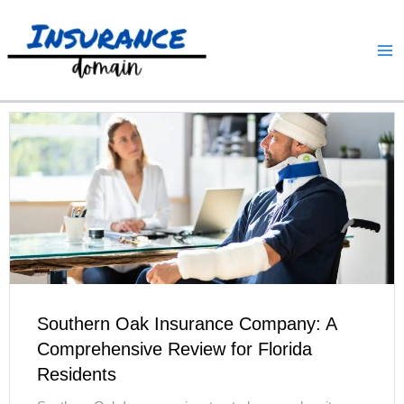
Skip
to
content
Southern Oak Insurance Company: A
Comprehensive Review for Florida
Residents