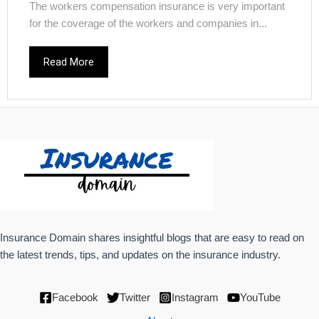
The workers compensation insurance is very important
for the coverage of the workers and companies in...
Read More
Insurance Domain shares insightful blogs that are easy to read on
the latest trends, tips, and updates on the insurance industry.
Facebook
Twitter
Instagram
YouTube