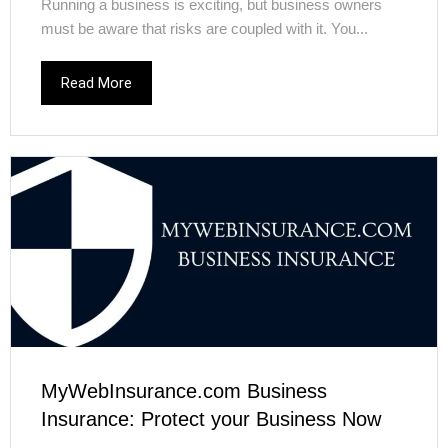
Running a business is exciting, but business owners
must be aware that risks are coupled with it. You...
Read More
MyWebInsurance.com Business
Insurance: Protect your Business Now