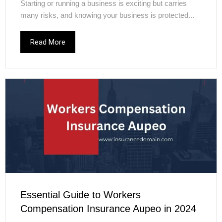
Starting or running a business is exciting but carries
many risks, and knowing your business is protected...
Read More
Essential Guide to Workers
Compensation Insurance Aupeo in 2024