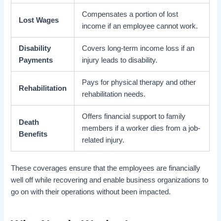
Compensates a portion of lost
Lost Wages
income if an employee cannot work.
Disability
Covers long-term income loss if an
Payments
injury leads to disability.
Pays for physical therapy and other
Rehabilitation
rehabilitation needs.
Offers financial support to family
Death
members if a worker dies from a job-
Benefits
related injury.
These coverages ensure that the employees are financially
well off while recovering and enable business organizations to
go on with their operations without been impacted.