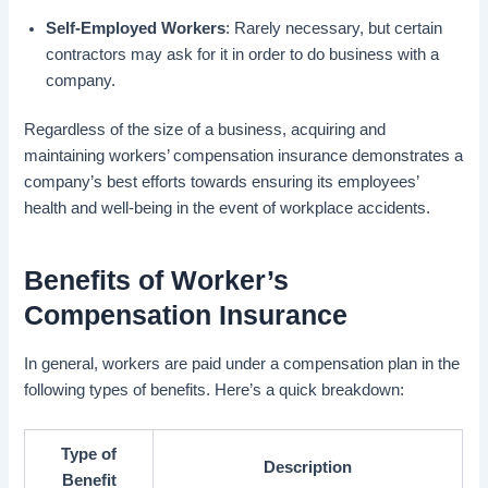
Self-Employed Workers
: Rarely necessary, but certain
contractors may ask for it in order to do business with a
company.
Regardless of the size of a business, acquiring and
maintaining workers’ compensation insurance demonstrates a
company’s best efforts towards ensuring its employees’
health and well-being in the event of workplace accidents.
Benefits of Worker’s
Compensation Insurance
In general, workers are paid under a compensation plan in the
following types of benefits. Here’s a quick breakdown:
Type of
Description
Benefit