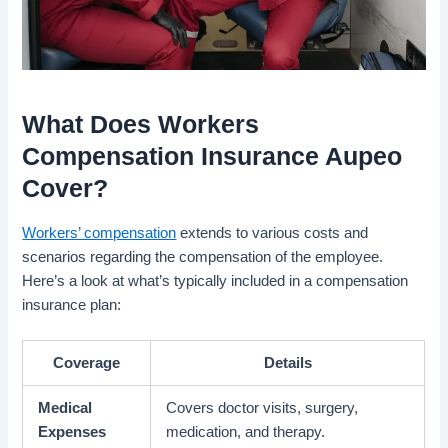
What Does Workers
Compensation Insurance Aupeo
Cover?
Workers’ compensation
extends to various costs and
scenarios regarding the compensation of the employee.
Here’s a look at what’s typically included in a compensation
insurance plan:
Coverage
Details
Medical
Covers doctor visits, surgery,
Expenses
medication, and therapy.