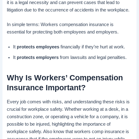
it is a legal necessity and can prevent cases that lead to
litigation due to the occurrence of accidents in the workplace.
In simple terms: Workers compensation insurance is
essential for protecting both employees and employers.
It
protects employees
financially if they’re hurt at work.
It
protects employers
from lawsuits and legal penalties.
Why Is Workers’ Compensation
Insurance Important?
Every job comes with risks, and understanding these risks is
crucial for workplace safety. Whether working at a desk, in a
construction zone, or operating a vehicle for a company, it is
possible to be injured, highlighting the importance of
workplace safety. Also know that workers comp insurance is
assurance that if the employees were to get an injury while