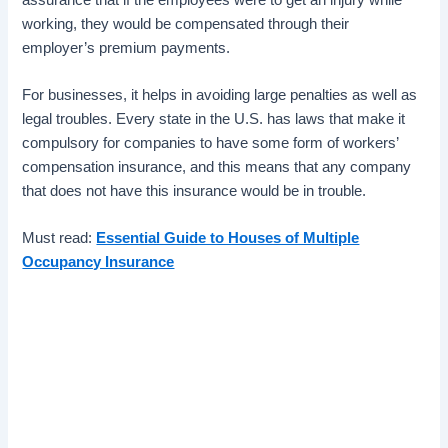
working, they would be compensated through their
employer’s premium payments.
For businesses, it helps in avoiding large penalties as well as
legal troubles. Every state in the U.S. has laws that make it
compulsory for companies to have some form of workers’
compensation insurance, and this means that any company
that does not have this insurance would be in trouble.
Must read:
Essential Guide to Houses of Multiple
Occupancy Insurance