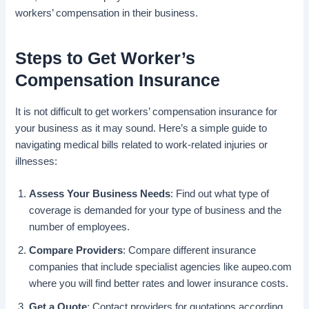
workers’ compensation in their business.
Steps to Get Worker’s
Compensation Insurance
It is not difficult to get workers’ compensation insurance for
your business as it may sound. Here’s a simple guide to
navigating medical bills related to work-related injuries or
illnesses:
Assess Your Business Needs
: Find out what type of
coverage is demanded for your type of business and the
number of employees.
Compare Providers
: Compare different insurance
companies that include specialist agencies like aupeo.com
where you will find better rates and lower insurance costs.
Get a Quote
: Contact providers for quotations according