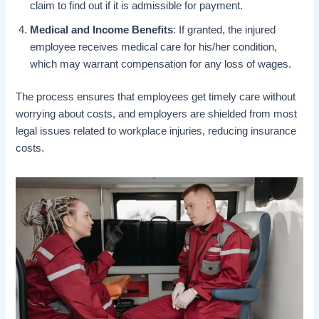
claim to find out if it is admissible for payment.
Medical and Income Benefits
: If granted, the injured
employee receives medical care for his/her condition,
which may warrant compensation for any loss of wages.
The process ensures that employees get timely care without
worrying about costs, and employers are shielded from most
legal issues related to workplace injuries, reducing insurance
costs.