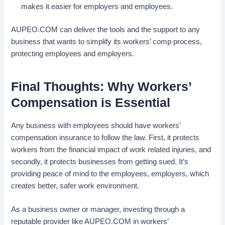
makes it easier for employers and employees.
AUPEO.COM can deliver the tools and the support to any
business that wants to simplify its workers’ comp process,
protecting employees and employers.
Final Thoughts: Why Workers’
Compensation is Essential
Any business with employees should have workers’
compensation insurance to follow the law. First, it protects
workers from the financial impact of work related injuries, and
secondly, it protects businesses from getting sued. It’s
providing peace of mind to the employees, employers, which
creates better, safer work environment.
As a business owner or manager, investing through a
reputable provider like AUPEO.COM in workers’