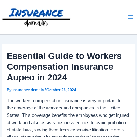
Skip
to
content
Essential Guide to Workers
Compensation Insurance
Aupeo in 2024
By
insurance domain
/
October 26, 2024
The workers compensation insurance is very important for
the coverage of the workers and companies in the United
States. This coverage benefits the employees who get injured
at work and also assists business entities to avoid probation
of state laws, saving them from expensive litigation. Here is