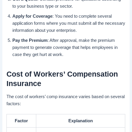
to your business type or sector.
Apply for Coverage
: You need to complete several
application forms where you must submit all the necessary
information about your enterprise.
Pay the Premium
: After approval, make the premium
payment to generate coverage that helps employees in
case they get hurt at work.
Cost of Workers’ Compensation
Insurance
The cost of workers’ comp insurance varies based on several
factors:
Factor
Explanation