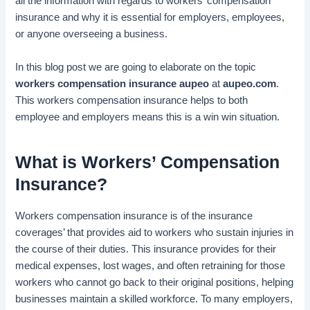
all the information with regards to workers’ compensation
insurance and why it is essential for employers, employees,
or anyone overseeing a business.
In this blog post we are going to elaborate on the topic
workers compensation insurance aupeo
at
aupeo.com
.
This workers compensation insurance helps to both
employee and employers means this is a win win situation.
What is Workers’ Compensation
Insurance?
Workers compensation insurance is of the insurance
coverages’ that provides aid to workers who sustain injuries in
the course of their duties. This insurance provides for their
medical expenses, lost wages, and often retraining for those
workers who cannot go back to their original positions, helping
businesses maintain a skilled workforce. To many employers,