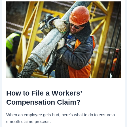
How to File a Workers’
Compensation Claim?
When an employee gets hurt, here’s what to do to ensure a
smooth claims process: