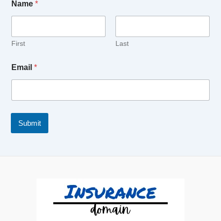
Name
*
First
Last
Email
*
Submit