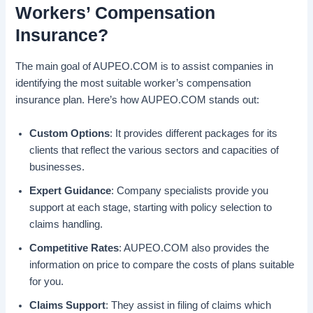
Workers’ Compensation
Insurance?
The main goal of AUPEO.COM is to assist companies in
identifying the most suitable worker’s compensation
insurance plan. Here’s how AUPEO.COM stands out:
Custom Options
: It provides different packages for its
clients that reflect the various sectors and capacities of
businesses.
Expert Guidance
: Company specialists provide you
support at each stage, starting with policy selection to
claims handling.
Competitive Rates
: AUPEO.COM also provides the
information on price to compare the costs of plans suitable
for you.
Claims Support
: They assist in filing of claims which