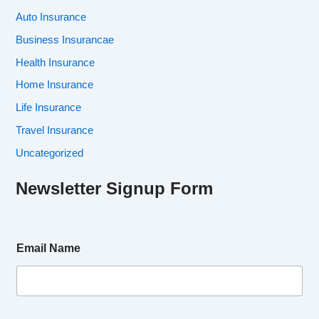
Auto Insurance
Business Insurancae
Health Insurance
Home Insurance
Life Insurance
Travel Insurance
Uncategorized
Newsletter Signup Form
Email Name