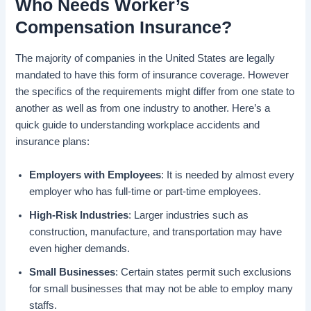
Who Needs Worker’s
Compensation Insurance?
The majority of companies in the United States are legally
mandated to have this form of insurance coverage. However
the specifics of the requirements might differ from one state to
another as well as from one industry to another. Here’s a
quick guide to understanding workplace accidents and
insurance plans:
Employers with Employees
: It is needed by almost every
employer who has full-time or part-time employees.
High-Risk Industries
: Larger industries such as
construction, manufacture, and transportation may have
even higher demands.
Small Businesses
: Certain states permit such exclusions
for small businesses that may not be able to employ many
staffs.