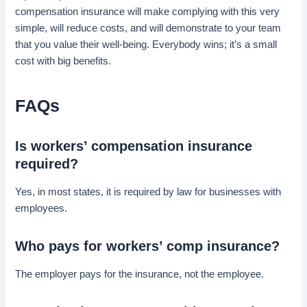
compensation insurance will make complying with this very
simple, will reduce costs, and will demonstrate to your team
that you value their well-being. Everybody wins; it’s a small
cost with big benefits.
FAQs
Is workers’ compensation insurance
required?
Yes, in most states, it is required by law for businesses with
employees.
Who pays for workers’ comp insurance?
The employer pays for the insurance, not the employee.