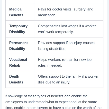
Medical
Pays for doctor visits, surgery, and
Benefits
medication.
Temporary
Compensates lost wages if a worker
Disability
can’t work temporarily.
Permanent
Provides support if an injury causes
Disability
lasting disabilities.
Vocational
Helps workers re-train for new job
Rehab
roles if needed.
Death
Offers support to the family if a worker
Benefits
dies due to an injury.
Knowledge of these types of benefits can enable the
employees to understand what to expect and, at the same
time, enable the employers to have a clue on the worth of the