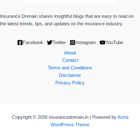
Insurance Domain shares insightful blogs that are easy to read on
the latest trends, tips, and updates on the insurance industry.
Facebook
Twitter
Instagram
YouTube
About
Contact
Terms and Conditions
Disclaimer
Privacy Policy
Copyright © 2026 insurancedomain.in | Powered by
Astra
WordPress Theme