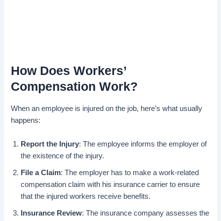
How Does Workers’
Compensation Work?
When an employee is injured on the job, here’s what usually
happens:
Report the Injury
: The employee informs the employer of
the existence of the injury.
File a Claim
: The employer has to make a work-related
compensation claim with his insurance carrier to ensure
that the injured workers receive benefits.
Insurance Review
: The insurance company assesses the