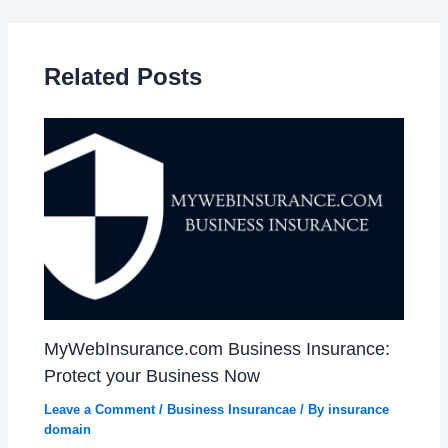
Related Posts
MyWebInsurance.com Business Insurance:
Protect your Business Now
Leave a Comment
/
Business Insurancae
/ By
insurance
domain