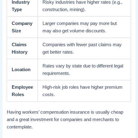
Industry
Risky industries have higher rates (e.g.,
Type
construction, mining).
Company
Larger companies may pay more but
Size
may also get volume discounts.
Claims
Companies with fewer past claims may
History
get better rates.
Rates vary by state due to different legal
Location
requirements.
Employee
High-risk job roles have higher premium
Roles
costs.
Having workers’ compensation insurance is usually cheap
and a great investment for companies and merchants to
contemplate.