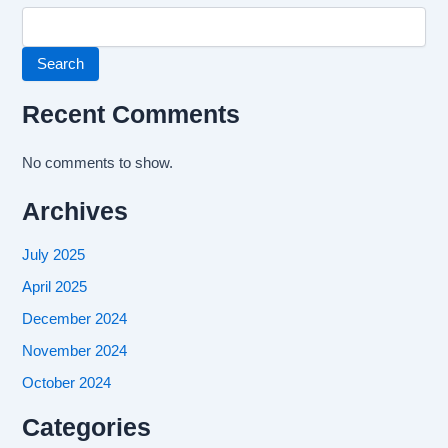
Search
Recent Comments
No comments to show.
Archives
July 2025
April 2025
December 2024
November 2024
October 2024
Categories