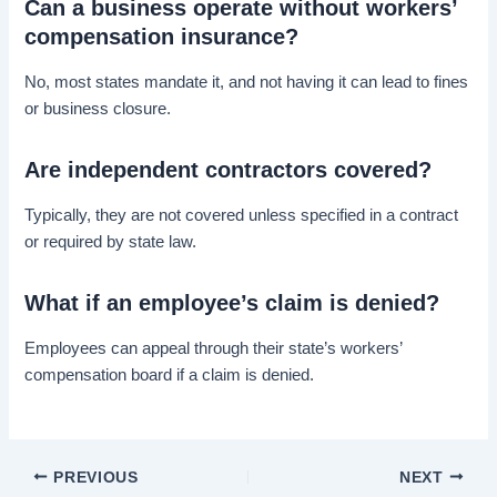
Can a business operate without workers’
compensation insurance?
No, most states mandate it, and not having it can lead to fines
or business closure.
Are independent contractors covered?
Typically, they are not covered unless specified in a contract
or required by state law.
What if an employee’s claim is denied?
Employees can appeal through their state’s workers’
compensation board if a claim is denied.
PREVIOUS
NEXT