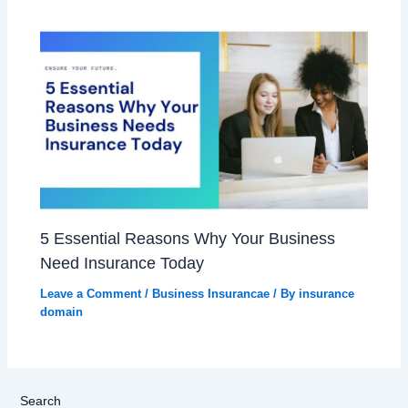
5 Essential Reasons Why Your Business
Need Insurance Today
Leave a Comment
/
Business Insurancae
/ By
insurance
domain
Search