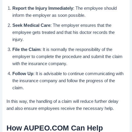
Report the Injury Immediately
: The employee should
inform the employer as soon possible.
Seek Medical Care
: The employer ensures that the
employee gets treated and that his doctor records the
injury.
File the Claim
: It is normally the responsibility of the
employer to complete the procedure and submit the claim
with the insurance company.
Follow Up
: It is advisable to continue communicating with
the insurance company and follow the progress of the
claim.
In this way, the handling of a claim will reduce further delay
and also ensure employees receive the necessary help.
How AUPEO.COM Can Help