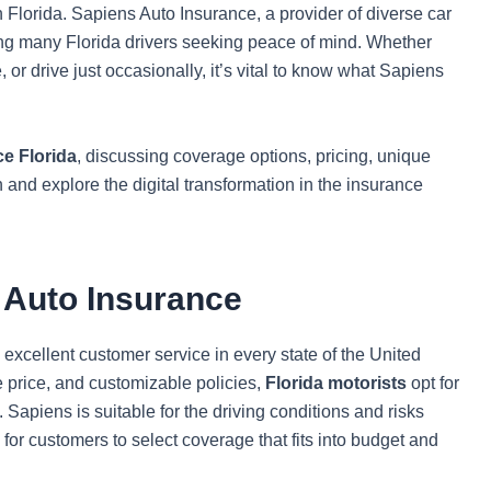
n Florida. Sapiens Auto Insurance, a provider of diverse car
ng many Florida drivers seeking peace of mind. Whether
 or drive just occasionally, it’s vital to know what Sapiens
e Florida
, discussing coverage options, pricing, unique
n and explore the digital transformation in the insurance
s Auto Insurance
excellent customer service in every state of the United
le price, and customizable policies,
Florida motorists
opt for
. Sapiens is suitable for the driving conditions and risks
y for customers to select coverage that fits into budget and