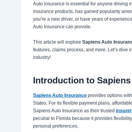
Auto insurance is essential for anyone driving i
insurance products, has gained popularity amo
you’re a new driver, or have years of experience,
Auto Insurance can provide.
This article will explore
Sapiens Auto Insuranc
features, claims process, and more. Let’s dive i
industry!
Introduction to Sapien
Sapiens Auto Insurance
provides options with 
States. For its flexible payment plans, affordab
Sapiens Auto Insurance as their trusted
insurer
peculiar to Florida because it provides flexibilit
personal preferences.