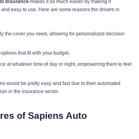
to Insurance
makes it so much easier by making it
e, and easy to use. Here are some reasons the drivers in
y the cover you need, allowing for personalized decision
ptions that fit with your budget.
e at whatever time of day or night, empowering them to feel
s would be pretty easy and fast due to their automated
ion in the insurance sector.
res of Sapiens Auto