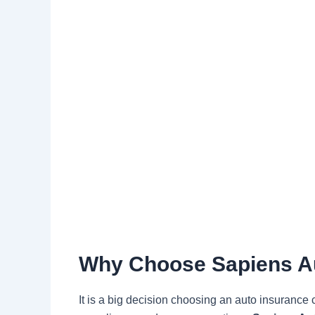
Why Choose Sapiens Au
It is a big decision choosing an auto insurance