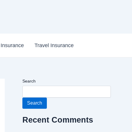
e Insurance
Travel Insurance
Search
Search
Recent Comments