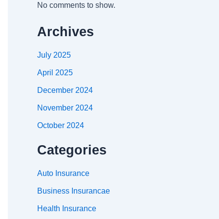
No comments to show.
Archives
July 2025
April 2025
December 2024
November 2024
October 2024
Categories
Auto Insurance
Business Insurancae
Health Insurance