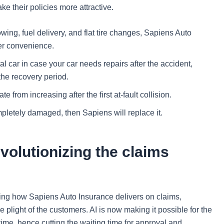
ke their policies more attractive.
wing, fuel delivery, and flat tire changes, Sapiens Auto
er convenience.
al car in case your car needs repairs after the accident,
the recovery period.
te from increasing after the first at-fault collision.
ompletely damaged, then Sapiens will replace it.
volutionizing the claims
ting how Sapiens Auto Insurance delivers on claims,
light of the customers. AI is now making it possible for the
ime, hence cutting the waiting time for approval and