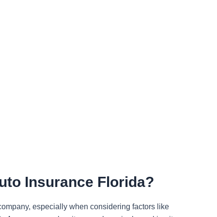
to Insurance Florida?
 company, especially when considering factors like