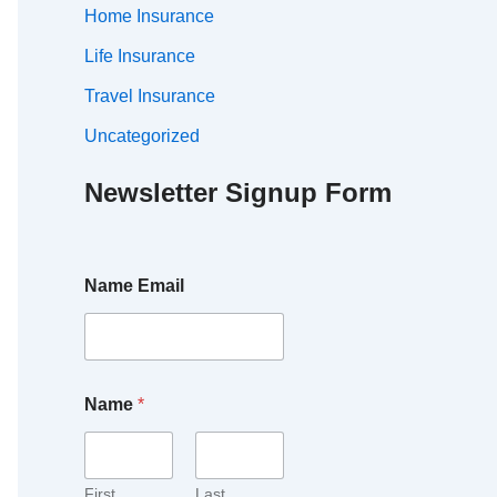
Home Insurance
Life Insurance
Travel Insurance
Uncategorized
Newsletter Signup Form
Name Email
Name
*
First
Last