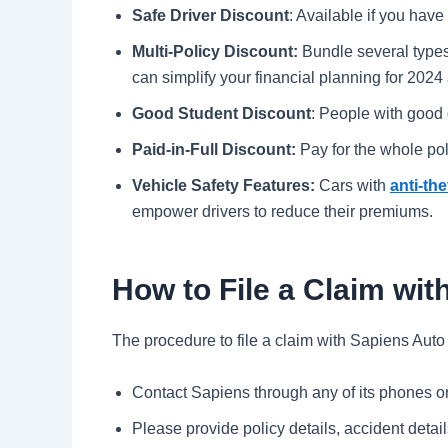
Safe Driver Discount
: Available if you have
Multi-Policy Discount:
Bundle several types
can simplify your financial planning for 202
Good Student Discount
: People with good 
Paid-in-Full Discount:
Pay for the whole pol
Vehicle Safety Features:
Cars with
anti-the
empower drivers to reduce their premiums.
How to File a Claim wi
The procedure to file a claim with Sapiens Auto
Contact Sapiens through any of its phones or 
Please provide policy details, accident deta