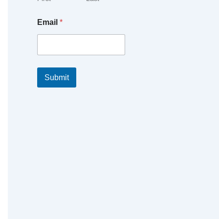
Email
*
Submit