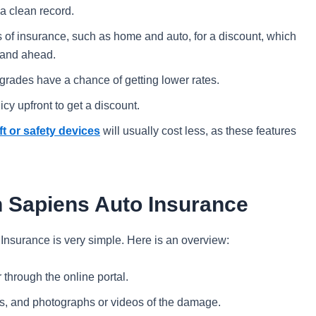
 a clean record.
 of insurance, such as home and auto, for a discount, which
4 and ahead.
grades have a chance of getting lower rates.
icy upfront to get a discount.
ft or safety devices
will usually cost less, as these features
th Sapiens Auto Insurance
 Insurance is very simple. Here is an overview:
through the online portal.
ils, and photographs or videos of the damage.