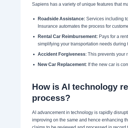
Sapiens has a variety of unique features that ma
Roadside Assistance:
Services including to
Insurance automates the process for custom
Rental Car Reimbursement:
Pays for a rent
simplifying your transportation needs during 
Accident Forgiveness
: This prevents your ra
New Car Replacement
: If the new car is c
How is AI technology re
process?
AI advancement in technology is rapidly disrup
improving on the same and hence enhancing the p
claims to be reviewed and processed in record t