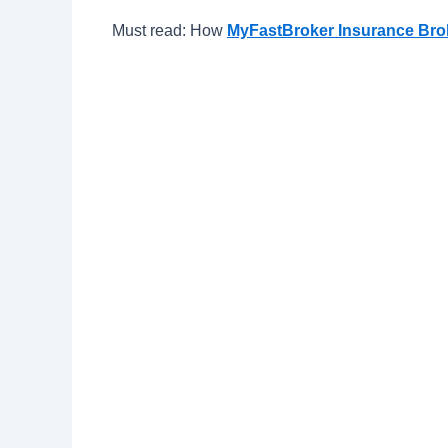
Must read: How
MyFastBroker Insurance Br