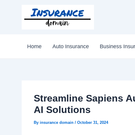
Skip
to
content
Home
Auto Insurance
Business Insu
Streamline Sapiens Au
AI Solutions
By
insurance domain
/
October 31, 2024