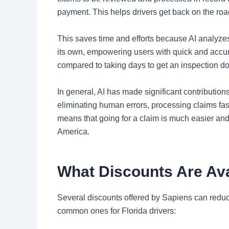
payment. This helps drivers get back on the road
This saves time and efforts because AI analyze
its own, empowering users with quick and accur
compared to taking days to get an inspection d
In general, AI has made significant contribution
eliminating human errors, processing claims fas
means that going for a claim is much easier and 
America.
What Discounts Are Ava
Several discounts offered by Sapiens can reduc
common ones for Florida drivers: