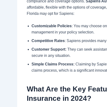
compliance and coverage options.
Sapiens Au
affordable, flexible with the options of coverag
Florida may opt for Sapiens:
Customizable Policies
: You may choose onl
management in your policy selection.
Competitive Rates
: Sapiens provides many o
Customer Support:
They can seek assistanc
secure in any situation.
Simple Claims Process:
Claiming by Sapien
claims process, which is a significant innovat
What Are the Key Featu
Insurance in 2024?