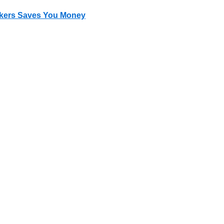
okers Saves You Money