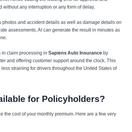
 without any interruption or any form of delay.
s photos and accident details as well as damage details on
ate assessments. AI can generate the result in minutes as
one.
s in claim processing in
Sapiens Auto Insurance
by
ter and offering customer support around the clock. This
less straining for drivers throughout the United States of
ilable for Policyholders?
e the cost of your monthly premium. Here are a few very