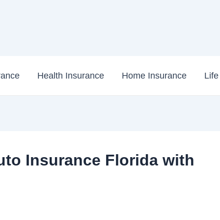
rance
Health Insurance
Home Insurance
Lif
to Insurance Florida with