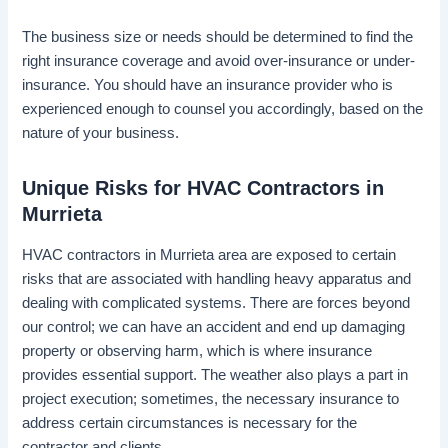
The business size or needs should be determined to find the
right insurance coverage and avoid over-insurance or under-
insurance. You should have an insurance provider who is
experienced enough to counsel you accordingly, based on the
nature of your business.
Unique Risks for HVAC Contractors in
Murrieta
HVAC contractors in Murrieta area are exposed to certain
risks that are associated with handling heavy apparatus and
dealing with complicated systems. There are forces beyond
our control; we can have an accident and end up damaging
property or observing harm, which is where insurance
provides essential support. The weather also plays a part in
project execution; sometimes, the necessary insurance to
address certain circumstances is necessary for the
contractor and clients.