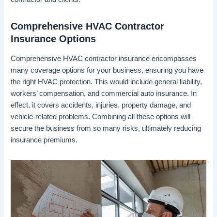
Comprehensive HVAC Contractor
Insurance Options
Comprehensive HVAC contractor insurance encompasses
many coverage options for your business, ensuring you have
the right HVAC protection. This would include general liability,
workers’ compensation, and commercial auto insurance. In
effect, it covers accidents, injuries, property damage, and
vehicle-related problems. Combining all these options will
secure the business from so many risks, ultimately reducing
insurance premiums.