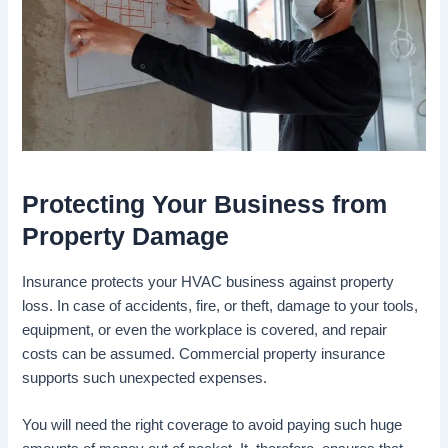
Protecting Your Business from
Property Damage
Insurance protects your HVAC business against property
loss. In case of accidents, fire, or theft, damage to your tools,
equipment, or even the workplace is covered, and repair
costs can be assumed. Commercial property insurance
supports such unexpected expenses.
You will need the right coverage to avoid paying such huge