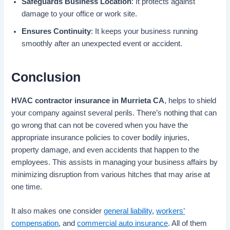
Safeguards Business Location
: It protects against
damage to your office or work site.
Ensures Continuity
: It keeps your business running
smoothly after an unexpected event or accident.
Conclusion
HVAC contractor insurance in Murrieta CA
, helps to shield
your company against several perils. There’s nothing that can
go wrong that can not be covered when you have the
appropriate insurance policies to cover bodily injuries,
property damage, and even accidents that happen to the
employees. This assists in managing your business affairs by
minimizing disruption from various hitches that may arise at
one time.
It also makes one consider
general liability
,
workers’
compensation
, and
commercial auto insurance
. All of them