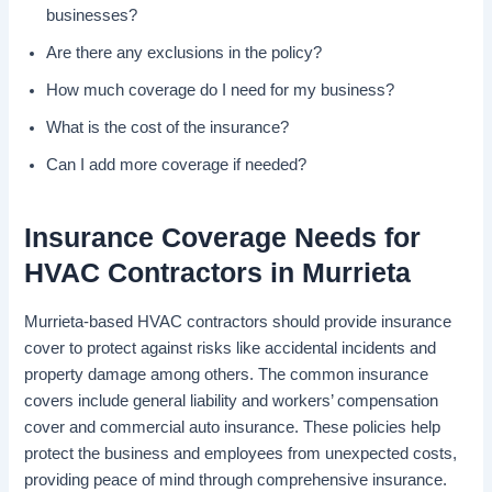
businesses?
Are there any exclusions in the policy?
How much coverage do I need for my business?
What is the cost of the insurance?
Can I add more coverage if needed?
Insurance Coverage Needs for
HVAC Contractors in Murrieta
Murrieta-based HVAC contractors should provide insurance
cover to protect against risks like accidental incidents and
property damage among others. The common insurance
covers include general liability and workers’ compensation
cover and commercial auto insurance. These policies help
protect the business and employees from unexpected costs,
providing peace of mind through comprehensive insurance.