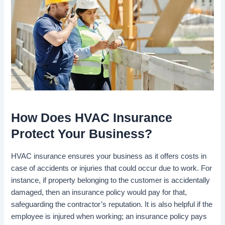
How Does HVAC Insurance
Protect Your Business?
HVAC insurance ensures your business as it offers costs in
case of accidents or injuries that could occur due to work. For
instance, if property belonging to the customer is accidentally
damaged, then an insurance policy would pay for that,
safeguarding the contractor’s reputation. It is also helpful if the
employee is injured when working; an insurance policy pays