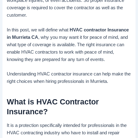
workplace injuries, or even accidents. So proper insurance
coverage is required to cover the contractor as well as the
customer.
In this post, we will define what
HVAC contractor Insurance
in Murrieta CA
, why you may want it for peace of mind, and
what type of coverage is available. The right insurance can
enable HVAC contractors to work with peace of mind,
knowing they are prepared for any turn of events.
Understanding HVAC contractor insurance can help make the
right choices when hiring professionals in Murrieta.
What is HVAC Contractor
Insurance?
It is a protection specifically intended for professionals in the
HVAC contracting industry who have to install and repair