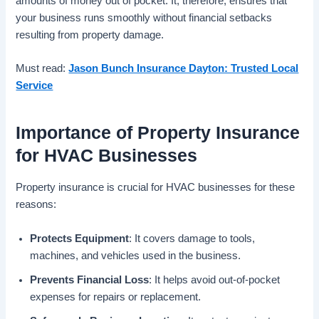
amounts of money out of pocket. It, therefore, ensures that
your business runs smoothly without financial setbacks
resulting from property damage.
Must read:
Jason Bunch Insurance Dayton: Trusted Local
Service
Importance of Property Insurance
for HVAC Businesses
Property insurance is crucial for HVAC businesses for these
reasons:
Protects Equipment
: It covers damage to tools,
machines, and vehicles used in the business.
Prevents Financial Loss
: It helps avoid out-of-pocket
expenses for repairs or replacement.