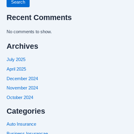
Search
Recent Comments
No comments to show.
Archives
July 2025
April 2025
December 2024
November 2024
October 2024
Categories
Auto Insurance
Business Insurancae