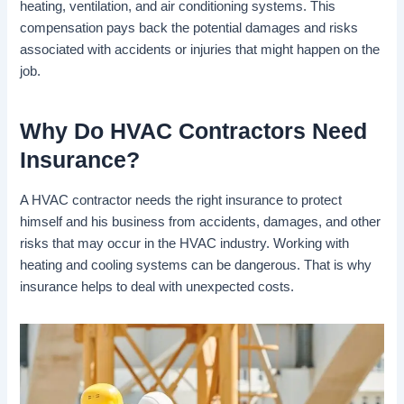
heating, ventilation, and air conditioning systems. This
compensation pays back the potential damages and risks
associated with accidents or injuries that might happen on the
job.
Why Do HVAC Contractors Need
Insurance?
A HVAC contractor needs the right insurance to protect
himself and his business from accidents, damages, and other
risks that may occur in the HVAC industry. Working with
heating and cooling systems can be dangerous. That is why
insurance helps to deal with unexpected costs.