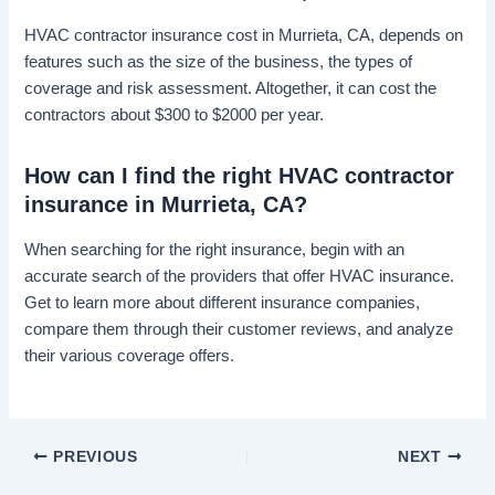
HVAC contractor insurance cost in Murrieta, CA, depends on
features such as the size of the business, the types of
coverage and risk assessment. Altogether, it can cost the
contractors about $300 to $2000 per year.
How can I find the right HVAC contractor
insurance in Murrieta, CA?
When searching for the right insurance, begin with an
accurate search of the providers that offer HVAC insurance.
Get to learn more about different insurance companies,
compare them through their customer reviews, and analyze
their various coverage offers.
PREVIOUS
NEXT