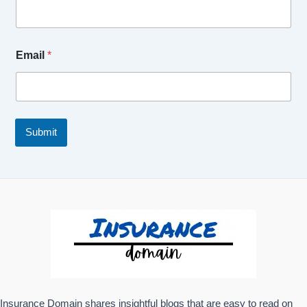
Email
*
Submit
Insurance Domain shares insightful blogs that are easy to read on