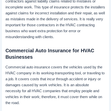
contractors against liability claims related to mistakes or
incomplete work. This type of insurance protects the installers
against claims for incorrect installation and their repair, as well
as mistakes made in the delivery of services. It is really very
important for those contractors in the HVAC contracting
business who want extra protection for error or
misunderstanding with clients.
Commercial Auto Insurance for HVAC
Businesses
Commercial auto insurance covers the vehicles used by the
HVAC company in its working-transporting tool, or traveling to
a job. It covers costs that incur through accident or injury or
damages caused by work vehicles. It is an absolute
necessity for all HVAC companies that employ people and
vehicles in their work; therefore, it must cover them while on
the road.