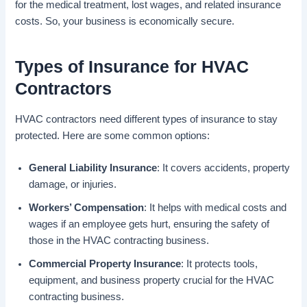
for the medical treatment, lost wages, and related insurance
costs. So, your business is economically secure.
Types of Insurance for HVAC
Contractors
HVAC contractors need different types of insurance to stay
protected. Here are some common options:
General Liability Insurance
: It covers accidents, property
damage, or injuries.
Workers’ Compensation
: It helps with medical costs and
wages if an employee gets hurt, ensuring the safety of
those in the HVAC contracting business.
Commercial Property Insurance
: It protects tools,
equipment, and business property crucial for the HVAC
contracting business.