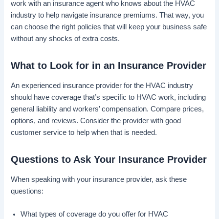
work with an insurance agent who knows about the HVAC
industry to help navigate insurance premiums. That way, you
can choose the right policies that will keep your business safe
without any shocks of extra costs.
What to Look for in an Insurance Provider
An experienced insurance provider for the HVAC industry
should have coverage that’s specific to HVAC work, including
general liability and workers’ compensation. Compare prices,
options, and reviews. Consider the provider with good
customer service to help when that is needed.
Questions to Ask Your Insurance Provider
When speaking with your insurance provider, ask these
questions:
What types of coverage do you offer for HVAC