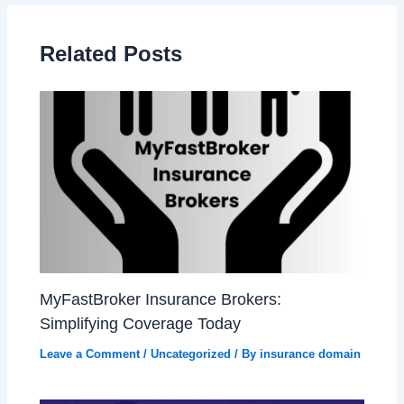
Related Posts
MyFastBroker Insurance Brokers:
Simplifying Coverage Today
Leave a Comment
/
Uncategorized
/ By
insurance domain