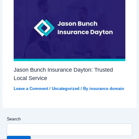
Jason Bunch Insurance Dayton: Trusted
Local Service
Leave a Comment
/
Uncategorized
/ By
insurance domain
Search