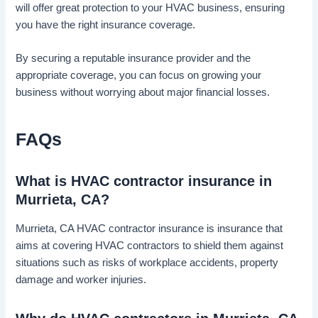
will offer great protection to your HVAC business, ensuring
you have the right insurance coverage.
By securing a reputable insurance provider and the
appropriate coverage, you can focus on growing your
business without worrying about major financial losses.
FAQs
What is HVAC contractor insurance in
Murrieta, CA?
Murrieta, CA HVAC contractor insurance is insurance that
aims at covering HVAC contractors to shield them against
situations such as risks of workplace accidents, property
damage and worker injuries.