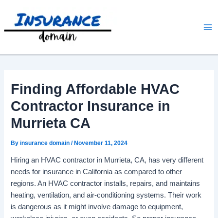
Skip
to
content
Finding Affordable HVAC
Contractor Insurance in
Murrieta CA
By
insurance domain
/
November 11, 2024
Hiring an HVAC contractor in Murrieta, CA, has very different
needs for insurance in California as compared to other
regions. An HVAC contractor installs, repairs, and maintains
heating, ventilation, and air-conditioning systems. Their work
is dangerous as it might involve damage to equipment,