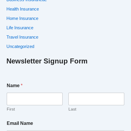
Health Insurance
Home Insurance
Life Insurance
Travel Insurance
Uncategorized
Newsletter Signup Form
Name
*
First
Last
Email Name