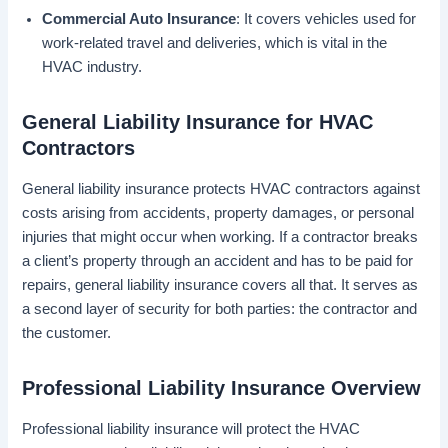
Commercial Auto Insurance
: It covers vehicles used for
work-related travel and deliveries, which is vital in the
HVAC industry.
General Liability Insurance for HVAC
Contractors
General liability insurance protects HVAC contractors against
costs arising from accidents, property damages, or personal
injuries that might occur when working. If a contractor breaks
a client’s property through an accident and has to be paid for
repairs, general liability insurance covers all that. It serves as
a second layer of security for both parties: the contractor and
the customer.
Professional Liability Insurance Overview
Professional liability insurance will protect the HVAC