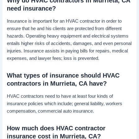
Why do HVAC contractors in Murrieta, CA
need insurance?
Insurance is important for an HVAC contractor in order to
ensure that he and his clients are protected from different
hazards. Operating heavy equipment and electrical systems
entails higher risks of accidents, damages, and even personal
injuries. Insurance assists in paying bills for repairs, medical
expenses, and lawyer fees; loss is prevented.
What types of insurance should HVAC
contractors in Murrieta, CA have?
HVAC contractors need to have at least four kinds of
insurance policies which include; general liability, workers
compensation, commercial auto insurance.
How much does HVAC contractor
insurance cost in Murrieta, CA?