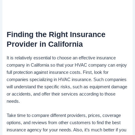
Finding the Right Insurance
Provider in California
It is relatively essential to choose an effective insurance
company in California so that your HVAC company can enjoy
full protection against insurance costs. First, look for
companies specializing in HVAC insurance. Such companies
will understand the specific risks, such as equipment damage
or accidents, and offer their services according to those
needs.
Take time to compare different providers, prices, coverage
options, and reviews from other customers to find the best
insurance agency for your needs. Also, it’s much better if you