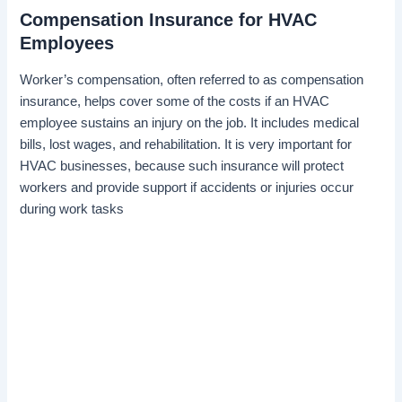
Compensation Insurance for HVAC
Employees
Worker’s compensation, often referred to as compensation
insurance, helps cover some of the costs if an HVAC
employee sustains an injury on the job. It includes medical
bills, lost wages, and rehabilitation. It is very important for
HVAC businesses, because such insurance will protect
workers and provide support if accidents or injuries occur
during work tasks