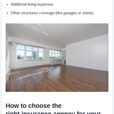
Additional living expenses
Other structures coverage (like garages or sheds)
How to choose the
right
insurance agency
for your