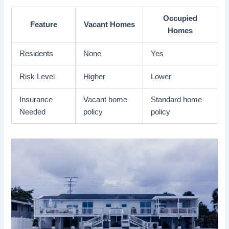
Occupied
Feature
Vacant Homes
Homes
Residents
None
Yes
Risk Level
Higher
Lower
Insurance
Vacant home
Standard home
Needed
policy
policy