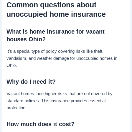
Common questions about
unoccupied home insurance
What is home insurance for vacant
houses Ohio?
It’s a special type of policy covering risks like theft,
vandalism, and weather damage for unoccupied homes in
Ohio.
Why do I need it?
Vacant homes face higher risks that are not covered by
standard policies. This insurance provides essential
protection.
How much does it cost?