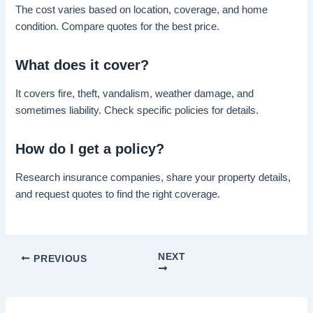
The cost varies based on location, coverage, and home
condition. Compare quotes for the best price.
What does it cover?
It covers fire, theft, vandalism, weather damage, and
sometimes liability. Check specific policies for details.
How do I get a policy?
Research insurance companies, share your property details,
and request quotes to find the right coverage.
NEXT
PREVIOUS