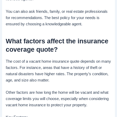
You can also ask friends, family, or real estate professionals
for recommendations. The best policy for your needs is
ensured by choosing a knowledgeable agent.
What factors affect the
insurance
coverage
quote?
The cost of a vacant home insurance quote depends on many
factors. For instance, areas that have a history of theft or
natural disasters have higher rates. The property’s condition,
age, and size also matter.
Other factors are how long the home will be vacant and what
coverage limits you will choose, especially when considering
vacant home insurance to protect your property.