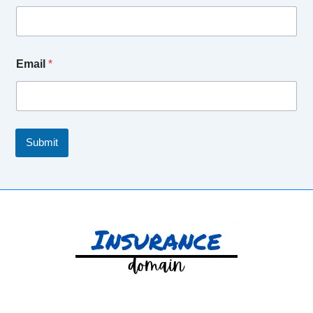
Email
*
Submit