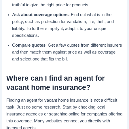
truthful to give the right price for products.
Ask about coverage options
: Find out what is in the
policy, such as protection for vandalism, fire, theft, and
liability. To further simplify it, adapt it to your unique
specifications.
Compare quotes
: Get a few quotes from different insurers
and then match them against price as well as coverage
and select one that fits the bill.
Where can I
find an agent
for
vacant home insurance
?
Finding an agent for vacant home insurance is not a difficult
task. Just do some research. Start by checking local
insurance agencies or searching online for companies offering
this coverage. Many websites connect you directly with
licensed agents.