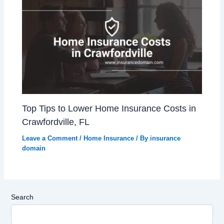
Top Tips to Lower Home Insurance Costs in
Crawfordville, FL
Leave a Comment
/
Home Insurance
/ By
insurance
domain
Search