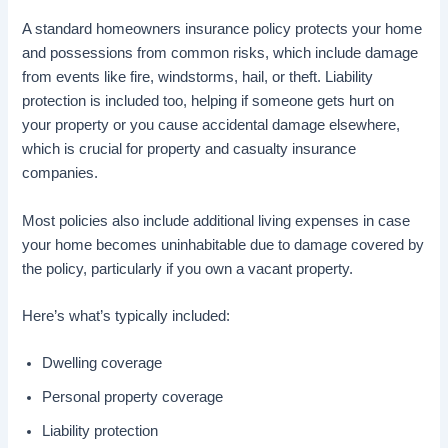
A standard homeowners insurance policy protects your home
and possessions from common risks, which include damage
from events like fire, windstorms, hail, or theft. Liability
protection is included too, helping if someone gets hurt on
your property or you cause accidental damage elsewhere,
which is crucial for property and casualty insurance
companies.
Most policies also include additional living expenses in case
your home becomes uninhabitable due to damage covered by
the policy, particularly if you own a vacant property.
Here’s what’s typically included:
Dwelling coverage
Personal property coverage
Liability protection