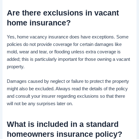
Are there
exclusions
in
vacant
home insurance
?
Yes, home vacancy insurance does have exceptions. Some
policies do not provide coverage for certain damages like
mold, wear and tear, or flooding unless extra coverage is
added; this is particularly important for those owning a vacant
property.
Damages caused by neglect or failure to protect the property
might also be excluded. Always read the details of the policy
and consult your insurer regarding exclusions so that there
will not be any surprises later on.
What is included in a standard
homeowners insurance policy
?