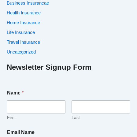
Business Insurancae
Health Insurance
Home Insurance
Life Insurance
Travel Insurance
Uncategorized
Newsletter Signup Form
Name
*
First
Last
Email Name