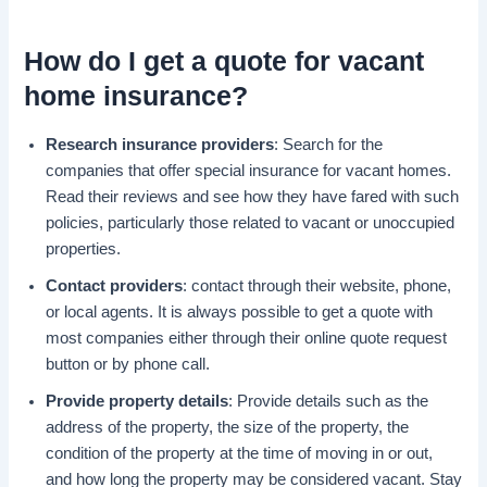
How do I
get a quote
for
vacant
home insurance
?
Research insurance providers
: Search for the
companies that offer special insurance for vacant homes.
Read their reviews and see how they have fared with such
policies, particularly those related to vacant or unoccupied
properties.
Contact providers
: contact through their website, phone,
or local agents. It is always possible to get a quote with
most companies either through their online quote request
button or by phone call.
Provide property details
: Provide details such as the
address of the property, the size of the property, the
condition of the property at the time of moving in or out,
and how long the property may be considered vacant. Stay