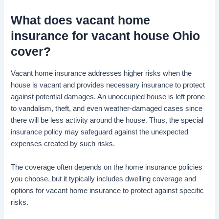
What does
vacant home
insurance for vacant house
Ohio
cover?
Vacant home insurance addresses higher risks when the
house is vacant and provides necessary insurance to protect
against potential damages. An unoccupied house is left prone
to vandalism, theft, and even weather-damaged cases since
there will be less activity around the house. Thus, the special
insurance policy may safeguard against the unexpected
expenses created by such risks.
The coverage often depends on the home insurance policies
you choose, but it typically includes dwelling coverage and
options for vacant home insurance to protect against specific
risks.