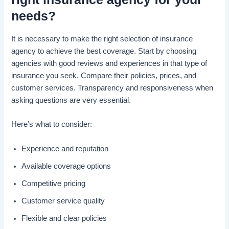
needs?
It is necessary to make the right selection of insurance
agency to achieve the best coverage. Start by choosing
agencies with good reviews and experiences in that type of
insurance you seek. Compare their policies, prices, and
customer services. Transparency and responsiveness when
asking questions are very essential.
Here’s what to consider:
Experience and reputation
Available coverage options
Competitive pricing
Customer service quality
Flexible and clear policies