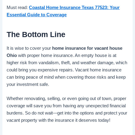
Must read:
Coastal Home Insurance Texas 77523: Your
Essential Guide to Coverage
The Bottom Line
It is wise to cover your
home insurance for vacant house
Ohio
with proper home insurance. An empty house is at
higher risk from vandalism, theft, and weather damage, which
could bring you expensive repairs. Vacant home insurance
can bring peace of mind when covering those risks and keep
your investment safe.
Whether renovating, selling, or even going out of town, proper
coverage will save you from having any unexpected financial
burdens. So do not wait—get into the options and protect your
vacant property with the insurance it deserves today!