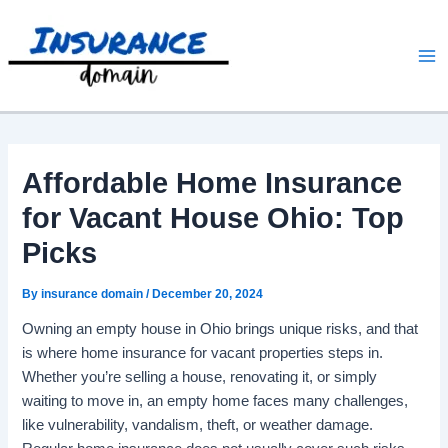
Skip
to
content
Affordable Home Insurance
for Vacant House Ohio: Top
Picks
By
insurance domain
/
December 20, 2024
Owning an empty house in Ohio brings unique risks, and that
is where home insurance for vacant properties steps in.
Whether you’re selling a house, renovating it, or simply
waiting to move in, an empty home faces many challenges,
like vulnerability, vandalism, theft, or weather damage.