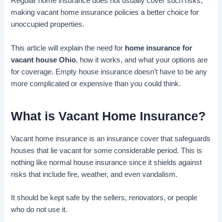
Regular home insurance does not usually cover such risks,
making vacant home insurance policies a better choice for
unoccupied properties.
This article will explain the need for
home insurance for
vacant house Ohio
, how it works, and what your options are
for coverage. Empty house insurance doesn’t have to be any
more complicated or expensive than you could think.
What is
Vacant Home Insurance
?
Vacant home insurance is an insurance cover that safeguards
houses that lie vacant for some considerable period. This is
nothing like normal house insurance since it shields against
risks that include fire, weather, and even vandalism.
It should be kept safe by the sellers, renovators, or people
who do not use it.