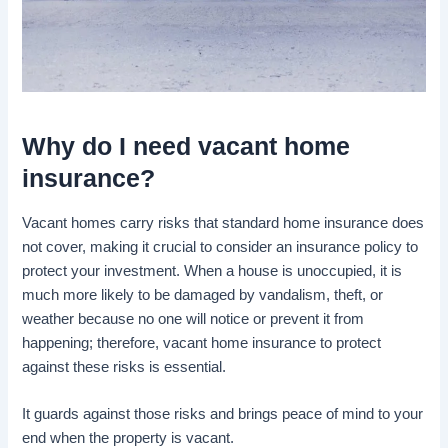
Why do I
need vacant home
insurance
?
Vacant homes carry risks that standard home insurance does
not cover, making it crucial to consider an insurance policy to
protect your investment. When a house is unoccupied, it is
much more likely to be damaged by vandalism, theft, or
weather because no one will notice or prevent it from
happening; therefore, vacant home insurance to protect
against these risks is essential.
It guards against those risks and brings peace of mind to your
end when the property is vacant.