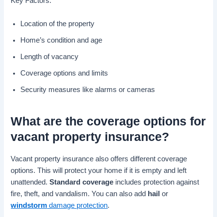
Key Factors:
Location of the property
Home’s condition and age
Length of vacancy
Coverage options and limits
Security measures like alarms or cameras
What are the
coverage options
for
vacant property insurance
?
Vacant property insurance also offers different coverage
options. This will protect your home if it is empty and left
unattended.
Standard coverage
includes protection against
fire, theft, and vandalism. You can also add
hail
or
windstorm
damage protection
.