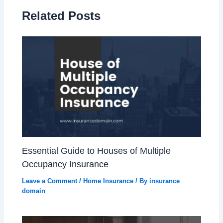
Related Posts
Essential Guide to Houses of Multiple
Occupancy Insurance
Leave a Comment
/
Home Insurance
/ By
insurance
domain