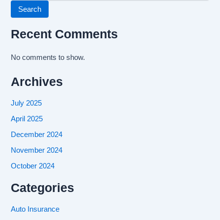
Search
Recent Comments
No comments to show.
Archives
July 2025
April 2025
December 2024
November 2024
October 2024
Categories
Auto Insurance