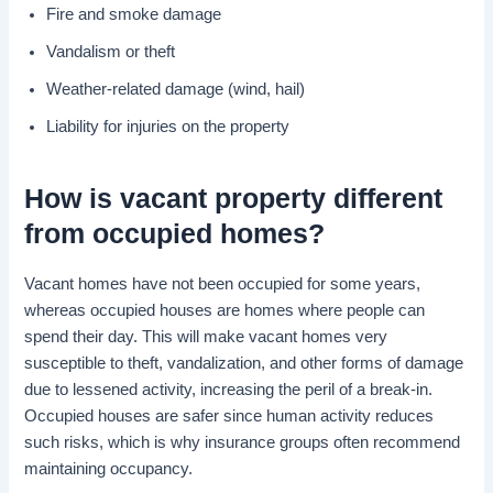
Fire and smoke damage
Vandalism or theft
Weather-related damage (wind, hail)
Liability for injuries on the property
How is
vacant property
different
from
occupied homes
?
Vacant homes have not been occupied for some years,
whereas occupied houses are homes where people can
spend their day. This will make vacant homes very
susceptible to theft, vandalization, and other forms of damage
due to lessened activity, increasing the peril of a break-in.
Occupied houses are safer since human activity reduces
such risks, which is why insurance groups often recommend
maintaining occupancy.